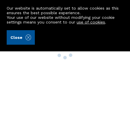
Our website is automatically set to allow cookies as this
ensures the best possible experience.
Your use of our website without modifying your cookie
settings means you consent to our
use of cookies
.
Close
Property Search
Buy
Rent
Sell
New Build Homes