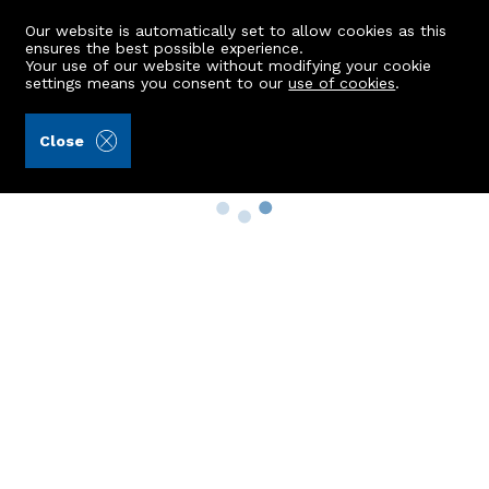
Our website is automatically set to allow cookies as this
ensures the best possible experience.
Your use of our website without modifying your cookie
settings means you consent to our
use of cookies
.
Close
Property Search
Buy
Rent
Sell
New Build Homes