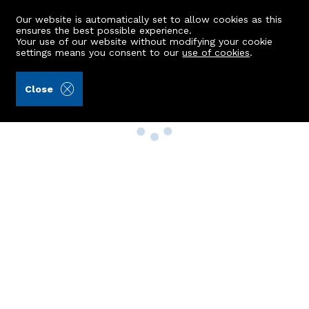
Our website is automatically set to allow cookies as this
ensures the best possible experience.
Your use of our website without modifying your cookie
settings means you consent to our
use of cookies
.
Close
Property Search
Buy
Rent
Sell
New Build Homes