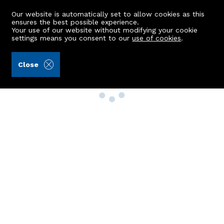
Our website is automatically set to allow cookies as this
ensures the best possible experience.
Your use of our website without modifying your cookie
settings means you consent to our
use of cookies
.
Close
Property Search
Buy
Rent
Sell
New Build Homes