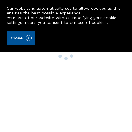
Our website is automatically set to allow cookies as this
ensures the best possible experience.
Your use of our website without modifying your cookie
settings means you consent to our
use of cookies
.
Close
Property Search
Buy
Rent
Sell
New Build Homes