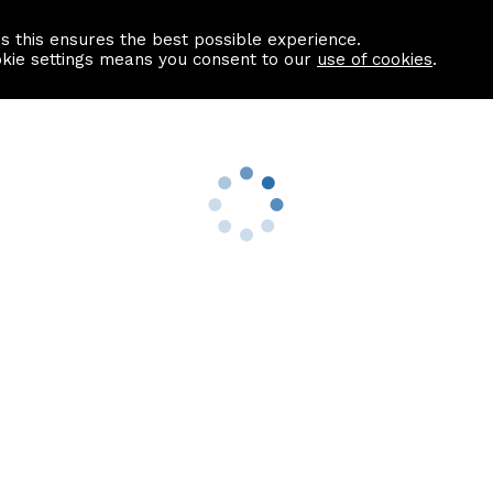
as this ensures the best possible experience.
Information centre
Contact us
okie settings means you consent to our
use of cookies
.
s
Useful Links
nformation
Find a Solicitor
About us
culator
Why list with ASPC