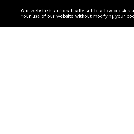
Our website is automatically set to allow cookies 
Find a property
House builders
Your use of our website without modifying your co
Property Search
Resource
Buy
Local Area I
Rent
House Prices
Sell
Mortgage Cal