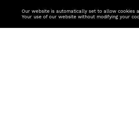
Our website is automatically set to allow cookies 
Find a property
House builders
Your use of our website without modifying your co
Property Search
Resource
Buy
Local Area I
Rent
House Prices
Sell
Mortgage Cal