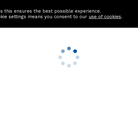
as this ensures the best possible experience.
Information centre
Contact us
okie settings means you consent to our
use of cookies
.
s
Useful Links
nformation
Find a Solicitor
About us
culator
Why list with ASPC