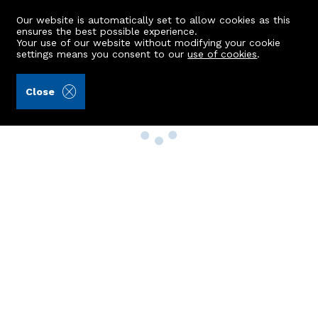
Our website is automatically set to allow cookies as this
ensures the best possible experience.
Your use of our website without modifying your cookie
settings means you consent to our
use of cookies
.
Close
Property Search
Buy
Rent
Sell
New Build Homes