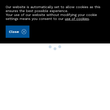
Our website is automatically set to allow cookies as this
ensures the best possible experience.
Your use of our website without modifying your cookie
settings means you consent to our
use of cookies
.
Close
Property Search
Buy
Rent
Sell
New Build Homes