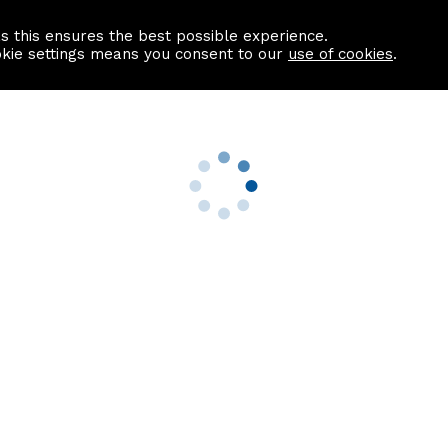
as this ensures the best possible experience.
Information centre
Contact us
okie settings means you consent to our
use of cookies
.
s
Useful Links
nformation
Find a Solicitor
About us
culator
Why list with ASPC