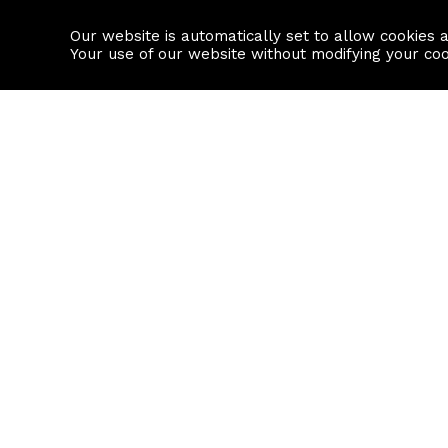
Our website is automatically set to allow cookies 
Find a property
House builders
Your use of our website without modifying your co
Property Search
Resource
Buy
Local Area I
Rent
House Prices
Sell
Mortgage Cal