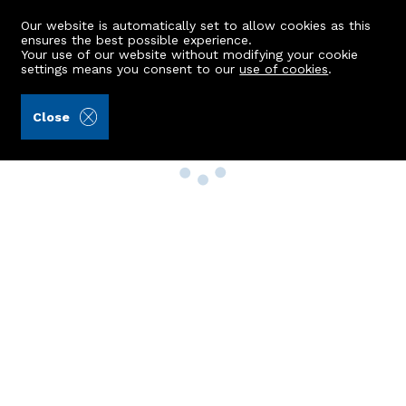
Our website is automatically set to allow cookies as this
ensures the best possible experience.
Your use of our website without modifying your cookie
settings means you consent to our
use of cookies
.
Close
Property Search
Buy
Rent
Sell
New Build Homes