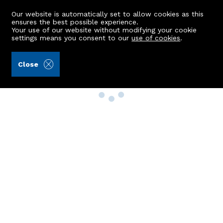
Our website is automatically set to allow cookies as this
ensures the best possible experience.
Your use of our website without modifying your cookie
settings means you consent to our
use of cookies
.
Close
Property Search
Buy
Rent
Sell
New Build Homes