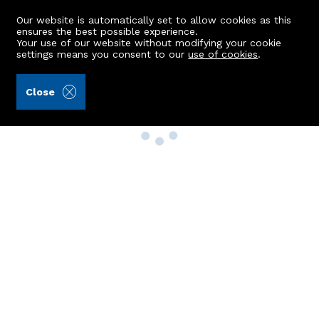
Our website is automatically set to allow cookies as this
ensures the best possible experience.
Your use of our website without modifying your cookie
settings means you consent to our
use of cookies
.
Close
Property Search
Buy
Rent
Sell
New Build Homes