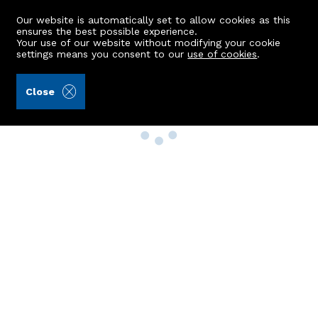
Our website is automatically set to allow cookies as this
ensures the best possible experience.
Your use of our website without modifying your cookie
settings means you consent to our
use of cookies
.
Close
Property Search
Buy
Rent
Sell
New Build Homes