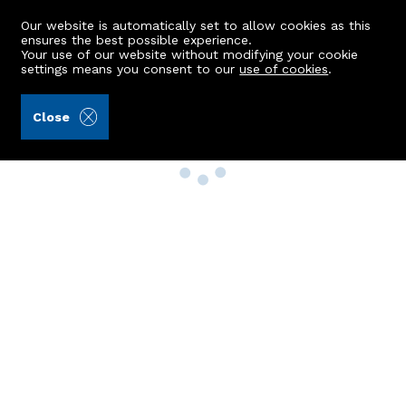
Our website is automatically set to allow cookies as this
ensures the best possible experience.
Your use of our website without modifying your cookie
settings means you consent to our
use of cookies
.
Close
Property Search
Buy
Rent
Sell
New Build Homes