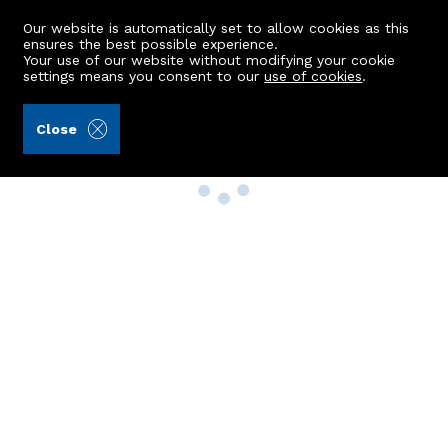
Our website is automatically set to allow cookies as this
ensures the best possible experience.
Your use of our website without modifying your cookie
settings means you consent to our
use of cookies
.
Close
Property Search
Buy
Rent
Sell
New Build Homes