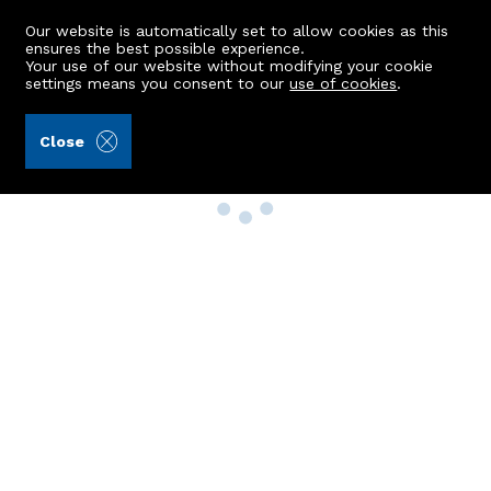
Our website is automatically set to allow cookies as this
ensures the best possible experience.
Your use of our website without modifying your cookie
settings means you consent to our
use of cookies
.
Close
Property Search
Buy
Rent
Sell
New Build Homes