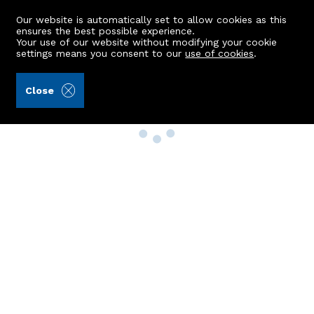
Our website is automatically set to allow cookies as this
ensures the best possible experience.
Your use of our website without modifying your cookie
settings means you consent to our
use of cookies
.
Close
Property Search
Buy
Rent
Sell
New Build Homes