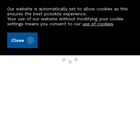
Our website is automatically set to allow cookies as this
ensures the best possible experience.
Your use of our website without modifying your cookie
settings means you consent to our
use of cookies
.
Close
Property Search
Buy
Rent
Sell
New Build Homes