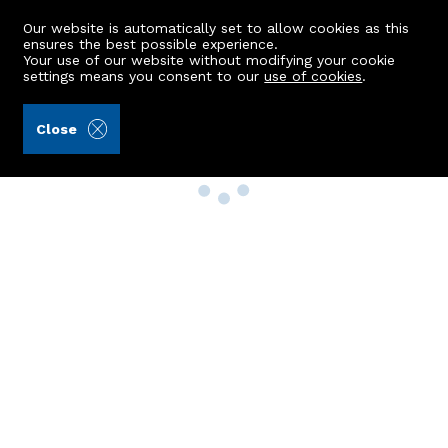
Our website is automatically set to allow cookies as this
ensures the best possible experience.
Your use of our website without modifying your cookie
settings means you consent to our
use of cookies
.
Close
Property Search
Buy
Rent
Sell
New Build Homes