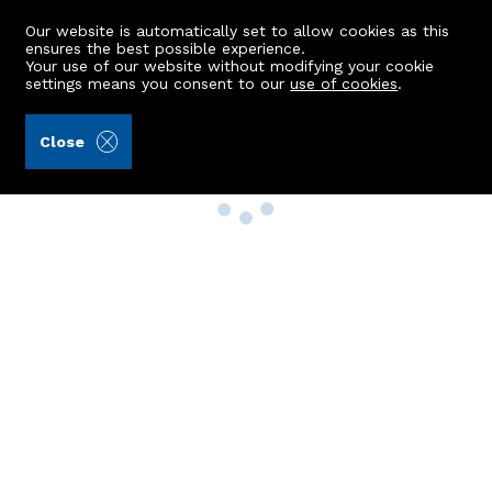
Our website is automatically set to allow cookies as this
ensures the best possible experience.
Your use of our website without modifying your cookie
settings means you consent to our
use of cookies
.
Close
Property Search
Buy
Rent
Sell
New Build Homes