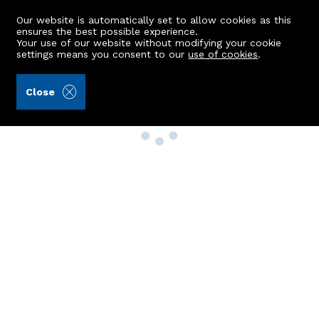
Our website is automatically set to allow cookies as this
ensures the best possible experience.
Your use of our website without modifying your cookie
settings means you consent to our
use of cookies
.
Close
Property Search
Buy
Rent
Sell
New Build Homes