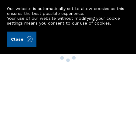
Our website is automatically set to allow cookies as this
ensures the best possible experience.
Your use of our website without modifying your cookie
settings means you consent to our
use of cookies
.
Close
Property Search
Buy
Rent
Sell
New Build Homes