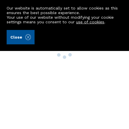
Our website is automatically set to allow cookies as this
ensures the best possible experience.
Your use of our website without modifying your cookie
settings means you consent to our
use of cookies
.
Close
Property Search
Buy
Rent
Sell
New Build Homes