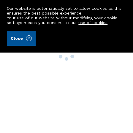
Our website is automatically set to allow cookies as this
ensures the best possible experience.
Your use of our website without modifying your cookie
settings means you consent to our
use of cookies
.
Close
Property Search
Buy
Rent
Sell
New Build Homes