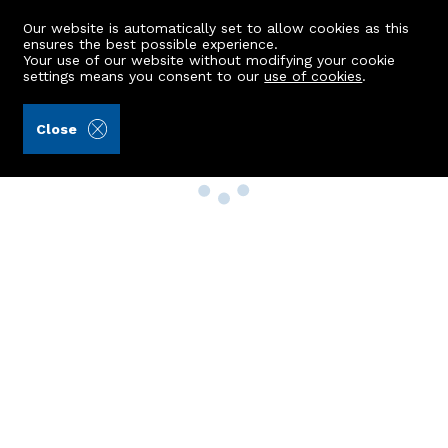
Our website is automatically set to allow cookies as this
ensures the best possible experience.
Your use of our website without modifying your cookie
settings means you consent to our
use of cookies
.
Close
Property Search
Buy
Rent
Sell
New Build Homes