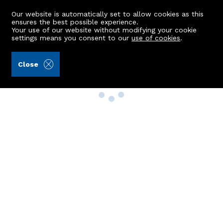
Our website is automatically set to allow cookies as this
ensures the best possible experience.
Your use of our website without modifying your cookie
settings means you consent to our
use of cookies
.
Close
Property Search
Buy
Rent
Sell
New Build Homes