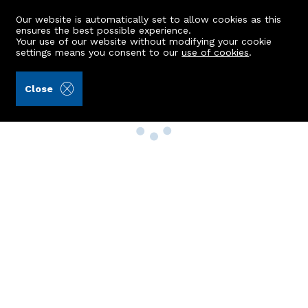
Our website is automatically set to allow cookies as this
ensures the best possible experience.
Your use of our website without modifying your cookie
settings means you consent to our
use of cookies
.
Close
Property Search
Buy
Rent
Sell
New Build Homes