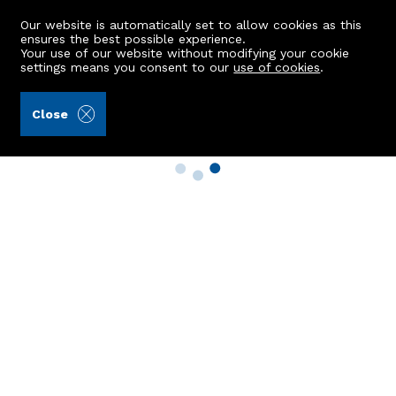
Our website is automatically set to allow cookies as this
ensures the best possible experience.
Your use of our website without modifying your cookie
settings means you consent to our
use of cookies
.
Close
Property Search
Buy
Rent
Sell
New Build Homes