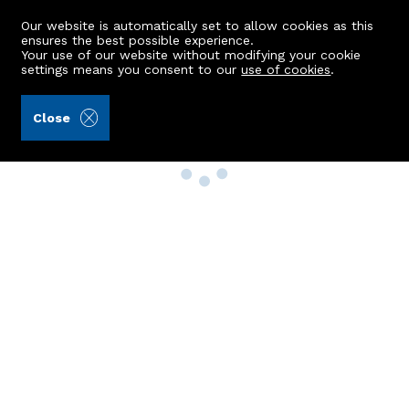
Our website is automatically set to allow cookies as this
ensures the best possible experience.
Your use of our website without modifying your cookie
settings means you consent to our
use of cookies
.
Close
Property Search
Buy
Rent
Sell
New Build Homes