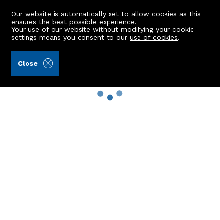
Our website is automatically set to allow cookies as this
ensures the best possible experience.
Your use of our website without modifying your cookie
settings means you consent to our
use of cookies
.
Close
Property Search
Buy
Rent
Sell
New Build Homes