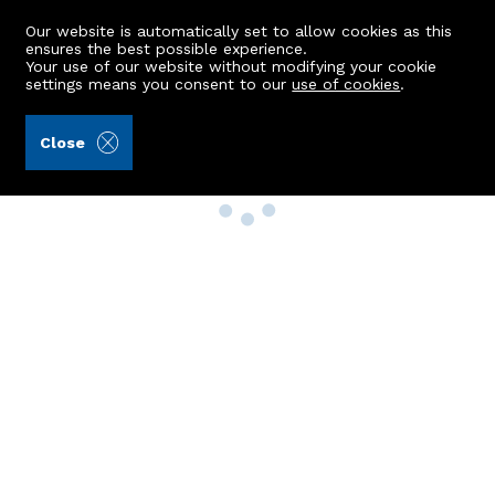
Our website is automatically set to allow cookies as this
ensures the best possible experience.
Your use of our website without modifying your cookie
settings means you consent to our
use of cookies
.
Close
Property Search
Buy
Rent
Sell
New Build Homes