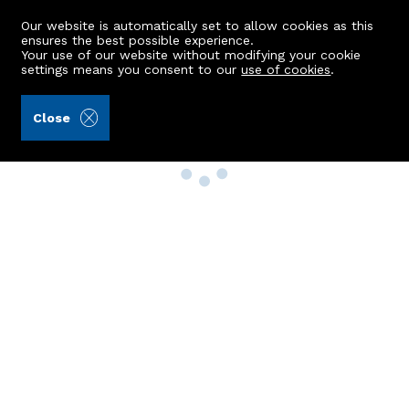
Our website is automatically set to allow cookies as this
ensures the best possible experience.
Your use of our website without modifying your cookie
settings means you consent to our
use of cookies
.
Close
Property Search
Buy
Rent
Sell
New Build Homes