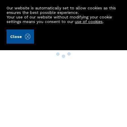
Our website is automatically set to allow cookies as this
ensures the best possible experience.
Your use of our website without modifying your cookie
settings means you consent to our
use of cookies
.
Close
Property Search
Buy
Rent
Sell
New Build Homes