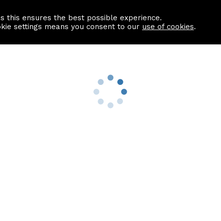
as this ensures the best possible experience.
Information centre
Contact us
okie settings means you consent to our
use of cookies
.
s
Useful Links
nformation
Find a Solicitor
About us
culator
Why list with ASPC