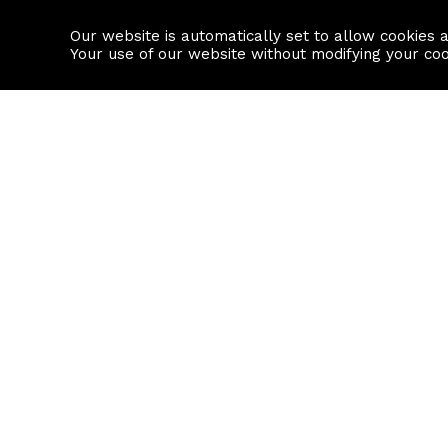
Our website is automatically set to allow cookies 
Find a property
House builders
Your use of our website without modifying your co
Property Search
Resource
Buy
Local Area I
Rent
House Prices
Sell
Mortgage Cal