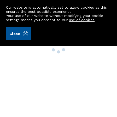
Our website is automatically set to allow cookies as this
ensures the best possible experience.
Your use of our website without modifying your cookie
settings means you consent to our
use of cookies
.
Close
Property Search
Buy
Rent
Sell
New Build Homes