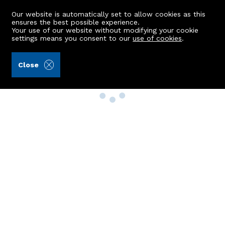
Our website is automatically set to allow cookies as this
ensures the best possible experience.
Your use of our website without modifying your cookie
settings means you consent to our
use of cookies
.
Close
Property Search
Buy
Rent
Sell
New Build Homes