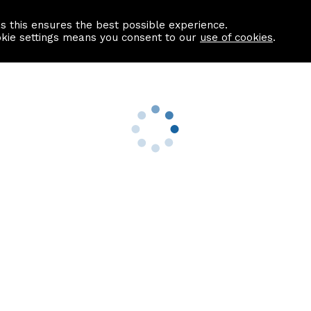
as this ensures the best possible experience.
Information centre
Contact us
okie settings means you consent to our
use of cookies
.
s
Useful Links
nformation
Find a Solicitor
About us
culator
Why list with ASPC