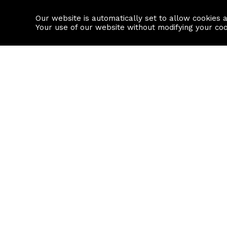
Our website is automatically set to allow cookies 
Find a property
House builders
Your use of our website without modifying your co
Property Search
Resource
Buy
Local Area I
Rent
House Prices
Sell
Mortgage Cal