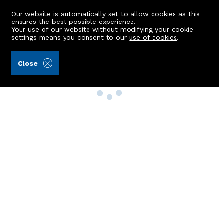
Our website is automatically set to allow cookies as this
ensures the best possible experience.
Your use of our website without modifying your cookie
settings means you consent to our
use of cookies
.
Close
Property Search
Buy
Rent
Sell
New Build Homes