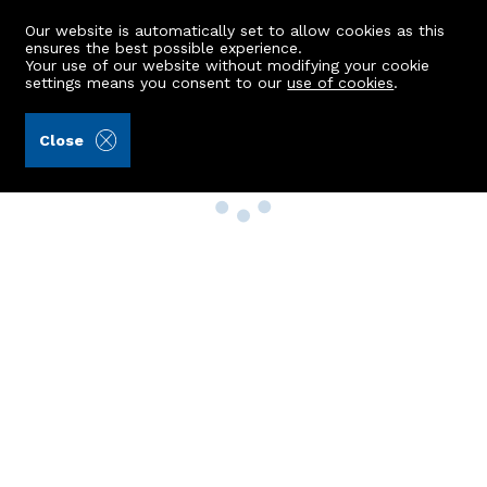
Our website is automatically set to allow cookies as this
ensures the best possible experience.
Your use of our website without modifying your cookie
settings means you consent to our
use of cookies
.
Close
Property Search
Buy
Rent
Sell
New Build Homes