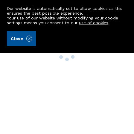
Our website is automatically set to allow cookies as this
ensures the best possible experience.
Your use of our website without modifying your cookie
settings means you consent to our
use of cookies
.
Close
Property Search
Buy
Rent
Sell
New Build Homes