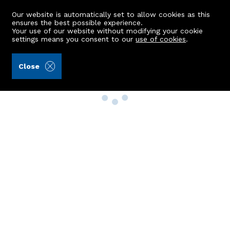
Our website is automatically set to allow cookies as this
ensures the best possible experience.
Your use of our website without modifying your cookie
settings means you consent to our
use of cookies
.
Close
Property Search
Buy
Rent
Sell
New Build Homes