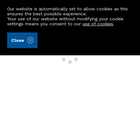
Our website is automatically set to allow cookies as this
ensures the best possible experience.
Your use of our website without modifying your cookie
settings means you consent to our
use of cookies
.
Close
Property Search
Buy
Rent
Sell
New Build Homes