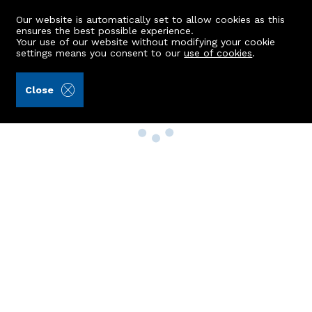
Our website is automatically set to allow cookies as this
ensures the best possible experience.
Your use of our website without modifying your cookie
settings means you consent to our
use of cookies
.
Close
Property Search
Buy
Rent
Sell
New Build Homes