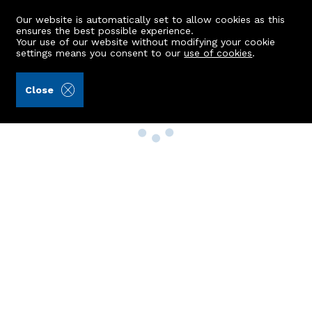
Our website is automatically set to allow cookies as this
ensures the best possible experience.
Your use of our website without modifying your cookie
settings means you consent to our
use of cookies
.
Close
Property Search
Buy
Rent
Sell
New Build Homes