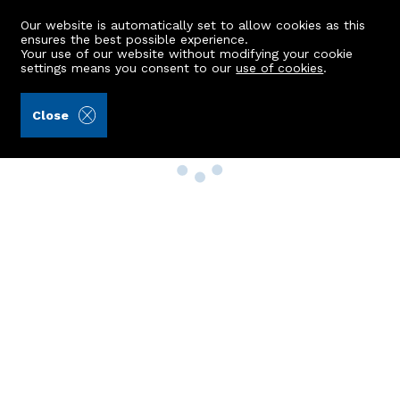
Our website is automatically set to allow cookies as this
ensures the best possible experience.
Your use of our website without modifying your cookie
settings means you consent to our
use of cookies
.
Close
Property Search
Buy
Rent
Sell
New Build Homes