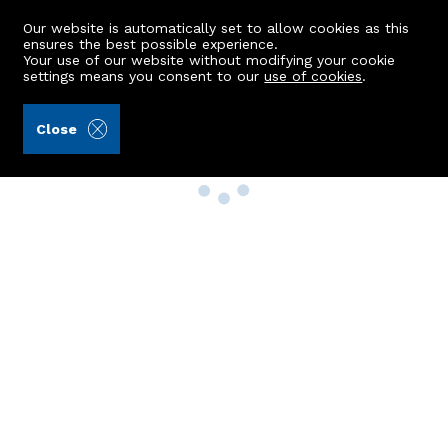
Our website is automatically set to allow cookies as this
ensures the best possible experience.
Your use of our website without modifying your cookie
settings means you consent to our
use of cookies
.
Close
Property Search
Buy
Rent
Sell
New Build Homes