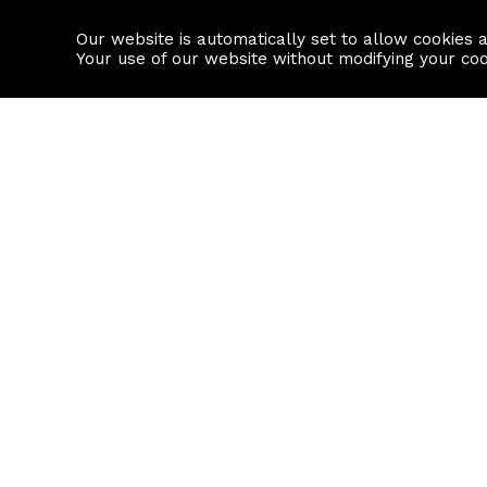
Our website is automatically set to allow cookies 
Find a property
House builders
Your use of our website without modifying your co
Property Search
Resource
Buy
Local Area I
Rent
House Prices
Sell
Mortgage Cal