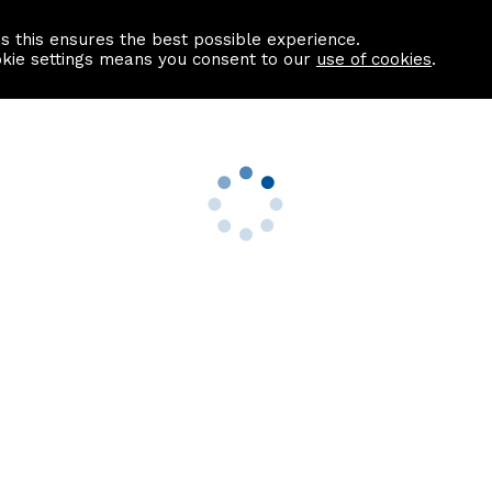
as this ensures the best possible experience.
Information centre
Contact us
okie settings means you consent to our
use of cookies
.
s
Useful Links
nformation
Find a Solicitor
About us
culator
Why list with ASPC