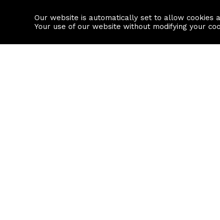
Our website is automatically set to allow cookies 
Find a property
House builders
Your use of our website without modifying your co
Property Search
Resource
Buy
Local Area I
Rent
House Prices
Sell
Mortgage Cal