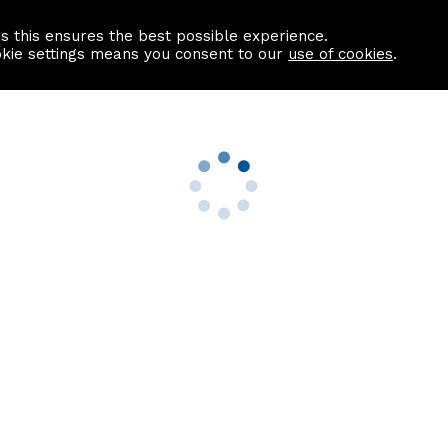
as this ensures the best possible experience.
Information centre
Contact us
okie settings means you consent to our
use of cookies
.
s
Useful Links
nformation
Find a Solicitor
About us
culator
Why list with ASPC