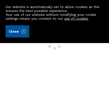
Our website is automatically set to allow cookies as this
ensures the best possible experience.
Your use of our website without modifying your cookie
settings means you consent to our
use of cookies
.
Close
Property Search
Buy
Rent
Sell
New Build Homes